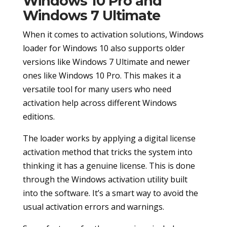
Windows 10 Pro and
Windows 7 Ultimate
When it comes to activation solutions, Windows
loader for Windows 10 also supports older
versions like Windows 7 Ultimate and newer
ones like Windows 10 Pro. This makes it a
versatile tool for many users who need
activation help across different Windows
editions.
The loader works by applying a digital license
activation method that tricks the system into
thinking it has a genuine license. This is done
through the Windows activation utility built
into the software. It’s a smart way to avoid the
usual activation errors and warnings.