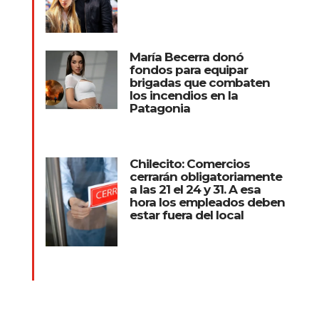
María Becerra donó
fondos para equipar
brigadas que combaten
los incendios en la
Patagonia
Chilecito: Comercios
cerrarán obligatoriamente
a las 21 el 24 y 31. A esa
hora los empleados deben
estar fuera del local