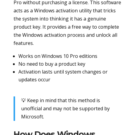
Pro without purchasing a license. This software
acts as a Windows activation utility that tricks
the system into thinking it has a genuine
product key. It provides a free way to complete
the Windows activation process and unlock all
features.
Works on Windows 10 Pro editions
No need to buy a product key
Activation lasts until system changes or
updates occur
💡 Keep in mind that this method is
unofficial and may not be supported by
Microsoft.
How Does Windows