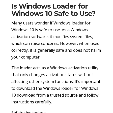
Is Windows Loader for
Windows 10 Safe to Use?
Many users wonder if Windows loader for
Windows 10 is safe to use. As a Windows
activation software, it modifies system files,
which can raise concerns. However, when used
correctly, it is generally safe and does not harm
your computer.
The loader acts as a Windows activation utility
that only changes activation status without
affecting other system functions. It’s important
to download the Windows loader for Windows
10 download from a trusted source and follow
instructions carefully.
Safety tips include: