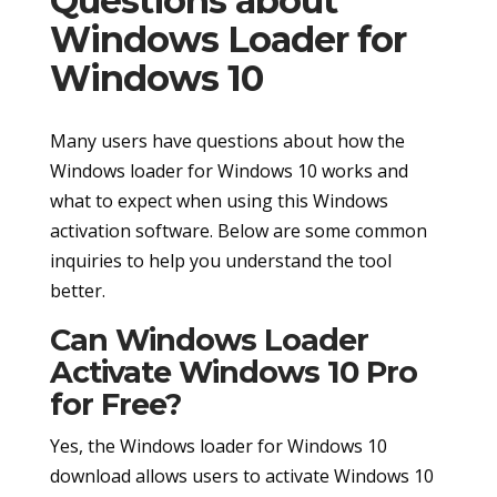
Questions about
Windows Loader for
Windows 10
Many users have questions about how the
Windows loader for Windows 10 works and
what to expect when using this Windows
activation software. Below are some common
inquiries to help you understand the tool
better.
Can Windows Loader
Activate Windows 10 Pro
for Free?
Yes, the Windows loader for Windows 10
download allows users to activate Windows 10