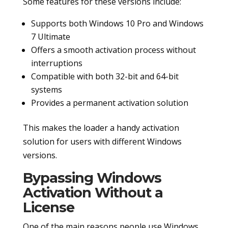
Some features for these versions include:
Supports both Windows 10 Pro and Windows
7 Ultimate
Offers a smooth activation process without
interruptions
Compatible with both 32-bit and 64-bit
systems
Provides a permanent activation solution
This makes the loader a handy activation
solution for users with different Windows
versions.
Bypassing Windows
Activation Without a
License
One of the main reasons people use Windows