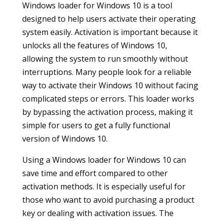
Windows loader for Windows 10 is a tool
designed to help users activate their operating
system easily. Activation is important because it
unlocks all the features of Windows 10,
allowing the system to run smoothly without
interruptions. Many people look for a reliable
way to activate their Windows 10 without facing
complicated steps or errors. This loader works
by bypassing the activation process, making it
simple for users to get a fully functional
version of Windows 10.
Using a Windows loader for Windows 10 can
save time and effort compared to other
activation methods. It is especially useful for
those who want to avoid purchasing a product
key or dealing with activation issues. The