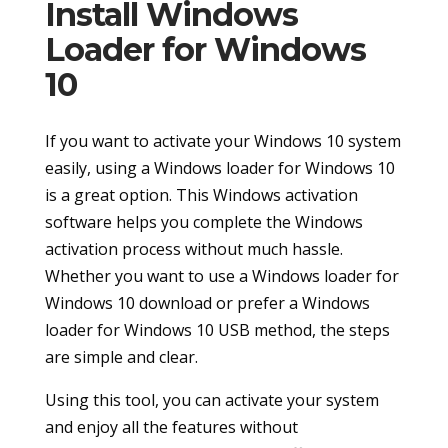
Install Windows
Loader for Windows
10
If you want to activate your Windows 10 system
easily, using a Windows loader for Windows 10
is a great option. This Windows activation
software helps you complete the Windows
activation process without much hassle.
Whether you want to use a Windows loader for
Windows 10 download or prefer a Windows
loader for Windows 10 USB method, the steps
are simple and clear.
Using this tool, you can activate your system
and enjoy all the features without