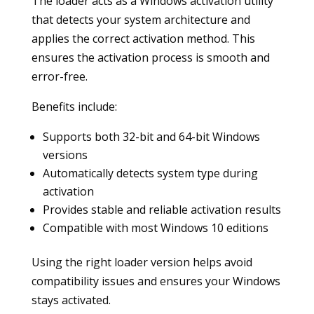
The loader acts as a Windows activation utility
that detects your system architecture and
applies the correct activation method. This
ensures the activation process is smooth and
error-free.
Benefits include:
Supports both 32-bit and 64-bit Windows
versions
Automatically detects system type during
activation
Provides stable and reliable activation results
Compatible with most Windows 10 editions
Using the right loader version helps avoid
compatibility issues and ensures your Windows
stays activated.