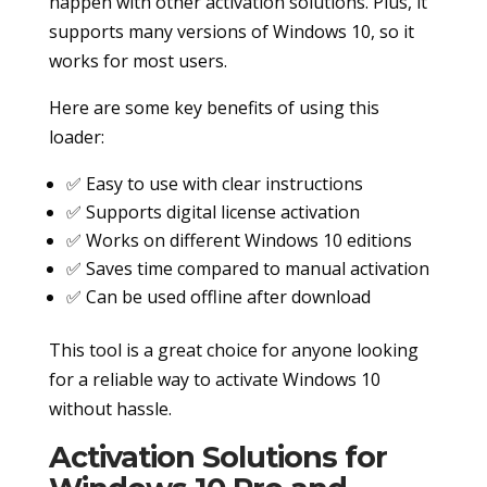
happen with other activation solutions. Plus, it
supports many versions of Windows 10, so it
works for most users.
Here are some key benefits of using this
loader:
✅ Easy to use with clear instructions
✅ Supports digital license activation
✅ Works on different Windows 10 editions
✅ Saves time compared to manual activation
✅ Can be used offline after download
This tool is a great choice for anyone looking
for a reliable way to activate Windows 10
without hassle.
Activation Solutions for