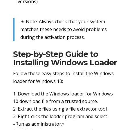
versions)
⚠️ Note: Always check that your system
matches these needs to avoid problems
during the activation process.
Step-by-Step Guide to
Installing Windows Loader
Follow these easy steps to install the Windows
loader for Windows 10:
Download the Windows loader for Windows
10 download file from a trusted source.
Extract the files using a file extractor tool.
Right-click the loader program and select
«Run as administrator.»