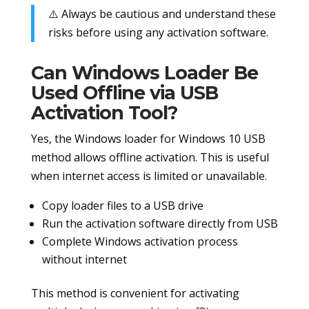
⚠️ Always be cautious and understand these
risks before using any activation software.
Can Windows Loader Be
Used Offline via USB
Activation Tool?
Yes, the Windows loader for Windows 10 USB
method allows offline activation. This is useful
when internet access is limited or unavailable.
Copy loader files to a USB drive
Run the activation software directly from USB
Complete Windows activation process
without internet
This method is convenient for activating