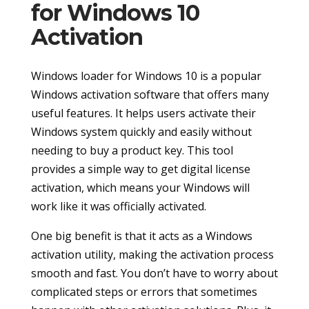
for Windows 10
Activation
Windows loader for Windows 10 is a popular
Windows activation software that offers many
useful features. It helps users activate their
Windows system quickly and easily without
needing to buy a product key. This tool
provides a simple way to get digital license
activation, which means your Windows will
work like it was officially activated.
One big benefit is that it acts as a Windows
activation utility, making the activation process
smooth and fast. You don’t have to worry about
complicated steps or errors that sometimes