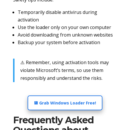
Temporarily disable antivirus during
activation
Use the loader only on your own computer
Avoid downloading from unknown websites
Backup your system before activation
⚠️ Remember, using activation tools may
violate Microsoft’s terms, so use them
responsibly and understand the risks.
💾 Grab Windows Loader Free!
Frequently Asked