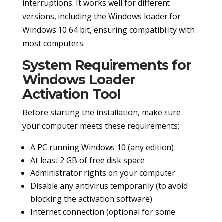
interruptions. It works well for different
versions, including the Windows loader for
Windows 10 64 bit, ensuring compatibility with
most computers.
System Requirements for
Windows Loader
Activation Tool
Before starting the installation, make sure
your computer meets these requirements:
A PC running Windows 10 (any edition)
At least 2 GB of free disk space
Administrator rights on your computer
Disable any antivirus temporarily (to avoid
blocking the activation software)
Internet connection (optional for some