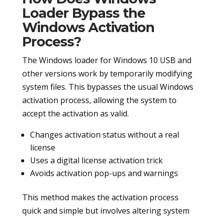
Loader Bypass the
Windows Activation
Process?
The Windows loader for Windows 10 USB and
other versions work by temporarily modifying
system files. This bypasses the usual Windows
activation process, allowing the system to
accept the activation as valid.
Changes activation status without a real
license
Uses a digital license activation trick
Avoids activation pop-ups and warnings
This method makes the activation process
quick and simple but involves altering system