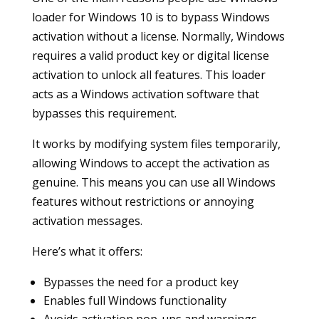
loader for Windows 10 is to bypass Windows
activation without a license. Normally, Windows
requires a valid product key or digital license
activation to unlock all features. This loader
acts as a Windows activation software that
bypasses this requirement.
It works by modifying system files temporarily,
allowing Windows to accept the activation as
genuine. This means you can use all Windows
features without restrictions or annoying
activation messages.
Here’s what it offers:
Bypasses the need for a product key
Enables full Windows functionality
Avoids activation pop-ups and warnings