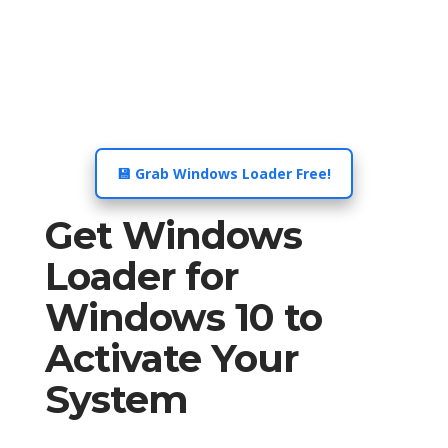
💾 Grab Windows Loader Free!
Get Windows
Loader for
Windows 10 to
Activate Your
System