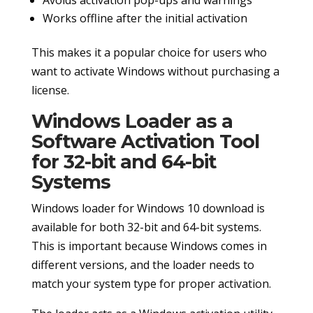
Works offline after the initial activation
This makes it a popular choice for users who
want to activate Windows without purchasing a
license.
Windows Loader as a
Software Activation Tool
for 32-bit and 64-bit
Systems
Windows loader for Windows 10 download is
available for both 32-bit and 64-bit systems.
This is important because Windows comes in
different versions, and the loader needs to
match your system type for proper activation.