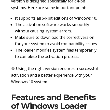
version is designed specifically for 64-bit
systems. Here are some important points:
It supports all 64-bit editions of Windows 10.
The activation software works smoothly
without causing system errors.
Make sure to download the correct version
for your system to avoid compatibility issues.
The loader modifies system files temporarily
to complete the activation process.
💡 Using the right version ensures a successful
activation and a better experience with your
Windows 10 system.
Features and Benefits
of Windows Loader