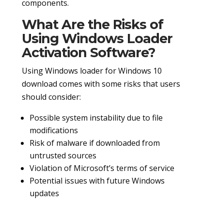
components.
What Are the Risks of
Using Windows Loader
Activation Software?
Using Windows loader for Windows 10
download comes with some risks that users
should consider:
Possible system instability due to file
modifications
Risk of malware if downloaded from
untrusted sources
Violation of Microsoft’s terms of service
Potential issues with future Windows
updates