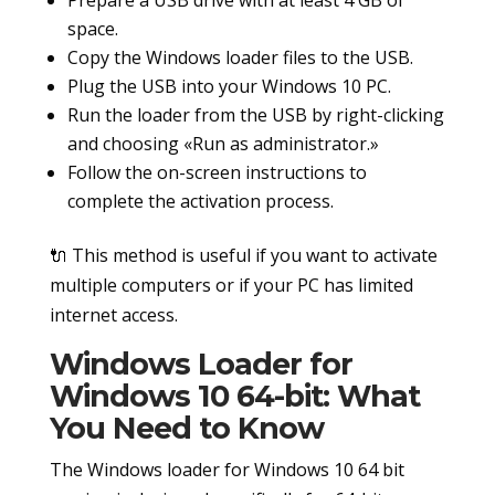
space.
Copy the Windows loader files to the USB.
Plug the USB into your Windows 10 PC.
Run the loader from the USB by right-clicking
and choosing «Run as administrator.»
Follow the on-screen instructions to
complete the activation process.
🔌 This method is useful if you want to activate
multiple computers or if your PC has limited
internet access.
Windows Loader for
Windows 10 64-bit: What
You Need to Know
The Windows loader for Windows 10 64 bit