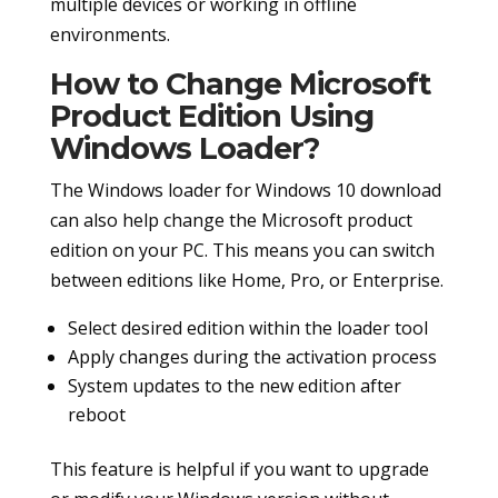
multiple devices or working in offline
environments.
How to Change Microsoft
Product Edition Using
Windows Loader?
The Windows loader for Windows 10 download
can also help change the Microsoft product
edition on your PC. This means you can switch
between editions like Home, Pro, or Enterprise.
Select desired edition within the loader tool
Apply changes during the activation process
System updates to the new edition after
reboot
This feature is helpful if you want to upgrade