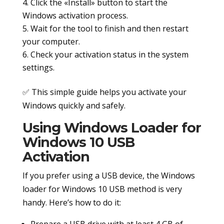
Click the «Install» button to start the
Windows activation process.
Wait for the tool to finish and then restart
your computer.
Check your activation status in the system
settings.
✅ This simple guide helps you activate your
Windows quickly and safely.
Using Windows Loader for
Windows 10 USB
Activation
If you prefer using a USB device, the Windows
loader for Windows 10 USB method is very
handy. Here’s how to do it:
Prepare a USB drive with at least 4 GB of