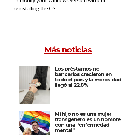
or modify your Windows version without
reinstalling the OS.
Más noticias
Los préstamos no
bancarios crecieron en
todo el país y la morosidad
llegó al 22,8%
Mi hijo no es una mujer
transgenero es un hombre
con una “enfermedad
mental”