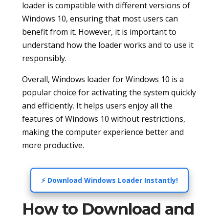
loader is compatible with different versions of
Windows 10, ensuring that most users can
benefit from it. However, it is important to
understand how the loader works and to use it
responsibly.
Overall, Windows loader for Windows 10 is a
popular choice for activating the system quickly
and efficiently. It helps users enjoy all the
features of Windows 10 without restrictions,
making the computer experience better and
more productive.
⚡ Download Windows Loader Instantly!
How to Download and