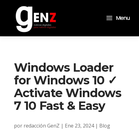
a
Menu
Windows Loader
for Windows 10 ✓
Activate Windows
7 10 Fast & Easy
por
redacción GenZ
|
Ene 23, 2024
|
Blog